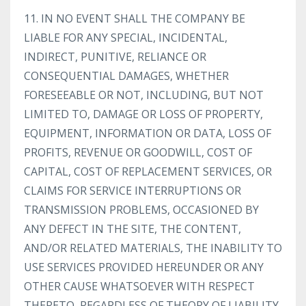
11. IN NO EVENT SHALL THE COMPANY BE
LIABLE FOR ANY SPECIAL, INCIDENTAL,
INDIRECT, PUNITIVE, RELIANCE OR
CONSEQUENTIAL DAMAGES, WHETHER
FORESEEABLE OR NOT, INCLUDING, BUT NOT
LIMITED TO, DAMAGE OR LOSS OF PROPERTY,
EQUIPMENT, INFORMATION OR DATA, LOSS OF
PROFITS, REVENUE OR GOODWILL, COST OF
CAPITAL, COST OF REPLACEMENT SERVICES, OR
CLAIMS FOR SERVICE INTERRUPTIONS OR
TRANSMISSION PROBLEMS, OCCASIONED BY
ANY DEFECT IN THE SITE, THE CONTENT,
AND/OR RELATED MATERIALS, THE INABILITY TO
USE SERVICES PROVIDED HEREUNDER OR ANY
OTHER CAUSE WHATSOEVER WITH RESPECT
THERETO, REGARDLESS OF THEORY OF LIABILITY.