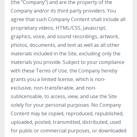
(the “Company”) and are the property of the
Company and/or its third party providers. You
agree that such Company Content shall include all
proprietary videos, HTML/CSS, Javascript,
graphics, voice, and sound recordings, artwork,
photos, documents, and text as well as all other
materials included in the Site, excluding only the
materials you provide. Subject to your compliance
with these Terms of Use, the Company hereby
grants you a limited license, which is non-
exclusive, non-transferable, and non-
sublicensable, to access, view, and use the Site
solely for your personal purposes. No Company
Content may be copied, reproduced, republished,
uploaded, posted, transmitted, distributed, used
for public or commercial purposes, or downloaded