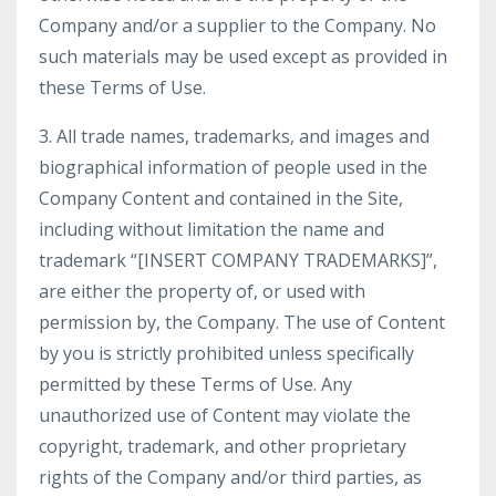
Company and/or a supplier to the Company. No
such materials may be used except as provided in
these Terms of Use.
3. All trade names, trademarks, and images and
biographical information of people used in the
Company Content and contained in the Site,
including without limitation the name and
trademark “[INSERT COMPANY TRADEMARKS]”,
are either the property of, or used with
permission by, the Company. The use of Content
by you is strictly prohibited unless specifically
permitted by these Terms of Use. Any
unauthorized use of Content may violate the
copyright, trademark, and other proprietary
rights of the Company and/or third parties, as