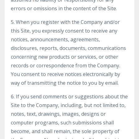
errors or omissions in the content of the Site.
5. When you register with the Company and/or
this Site, you expressly consent to receive any
notices, announcements, agreements,
disclosures, reports, documents, communications
concerning new products or services, or other
records or correspondence from the Company.
You consent to receive notices electronically by
way of transmitting the notice to you by email.
6. If you send comments or suggestions about the
Site to the Company, including, but not limited to,
notes, text, drawings, images, designs or
computer programs, such submissions shall
become, and shall remain, the sole property of