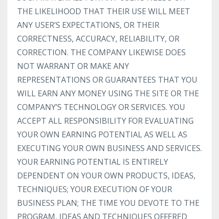
THE LIKELIHOOD THAT THEIR USE WILL MEET
ANY USER’S EXPECTATIONS, OR THEIR
CORRECTNESS, ACCURACY, RELIABILITY, OR
CORRECTION. THE COMPANY LIKEWISE DOES
NOT WARRANT OR MAKE ANY
REPRESENTATIONS OR GUARANTEES THAT YOU
WILL EARN ANY MONEY USING THE SITE OR THE
COMPANY’S TECHNOLOGY OR SERVICES. YOU
ACCEPT ALL RESPONSIBILITY FOR EVALUATING
YOUR OWN EARNING POTENTIAL AS WELL AS
EXECUTING YOUR OWN BUSINESS AND SERVICES.
YOUR EARNING POTENTIAL IS ENTIRELY
DEPENDENT ON YOUR OWN PRODUCTS, IDEAS,
TECHNIQUES; YOUR EXECUTION OF YOUR
BUSINESS PLAN; THE TIME YOU DEVOTE TO THE
PROGRAM, IDEAS AND TECHNIQUES OFFERED