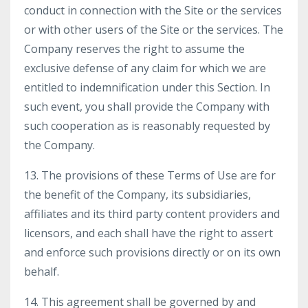
conduct in connection with the Site or the services
or with other users of the Site or the services. The
Company reserves the right to assume the
exclusive defense of any claim for which we are
entitled to indemnification under this Section. In
such event, you shall provide the Company with
such cooperation as is reasonably requested by
the Company.
13. The provisions of these Terms of Use are for
the benefit of the Company, its subsidiaries,
affiliates and its third party content providers and
licensors, and each shall have the right to assert
and enforce such provisions directly or on its own
behalf.
14. This agreement shall be governed by and