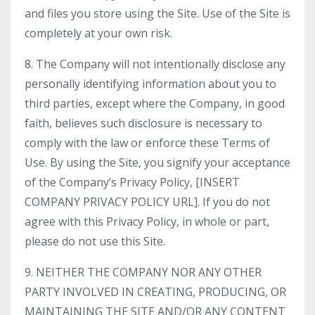
and files you store using the Site. Use of the Site is
completely at your own risk.
8. The Company will not intentionally disclose any
personally identifying information about you to
third parties, except where the Company, in good
faith, believes such disclosure is necessary to
comply with the law or enforce these Terms of
Use. By using the Site, you signify your acceptance
of the Company’s Privacy Policy, [INSERT
COMPANY PRIVACY POLICY URL]. If you do not
agree with this Privacy Policy, in whole or part,
please do not use this Site.
9. NEITHER THE COMPANY NOR ANY OTHER
PARTY INVOLVED IN CREATING, PRODUCING, OR
MAINTAINING THE SITE AND/OR ANY CONTENT