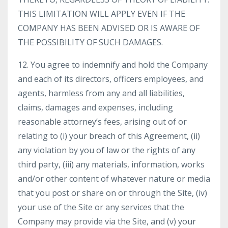
THIS LIMITATION WILL APPLY EVEN IF THE
COMPANY HAS BEEN ADVISED OR IS AWARE OF
THE POSSIBILITY OF SUCH DAMAGES.
12. You agree to indemnify and hold the Company
and each of its directors, officers employees, and
agents, harmless from any and all liabilities,
claims, damages and expenses, including
reasonable attorney’s fees, arising out of or
relating to (i) your breach of this Agreement, (ii)
any violation by you of law or the rights of any
third party, (iii) any materials, information, works
and/or other content of whatever nature or media
that you post or share on or through the Site, (iv)
your use of the Site or any services that the
Company may provide via the Site, and (v) your