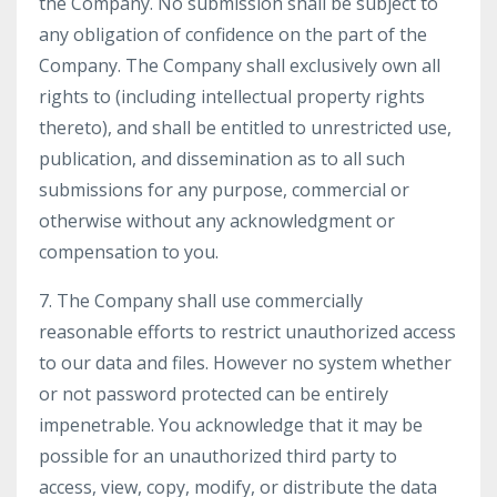
the Company. No submission shall be subject to
any obligation of confidence on the part of the
Company. The Company shall exclusively own all
rights to (including intellectual property rights
thereto), and shall be entitled to unrestricted use,
publication, and dissemination as to all such
submissions for any purpose, commercial or
otherwise without any acknowledgment or
compensation to you.
7. The Company shall use commercially
reasonable efforts to restrict unauthorized access
to our data and files. However no system whether
or not password protected can be entirely
impenetrable. You acknowledge that it may be
possible for an unauthorized third party to
access, view, copy, modify, or distribute the data