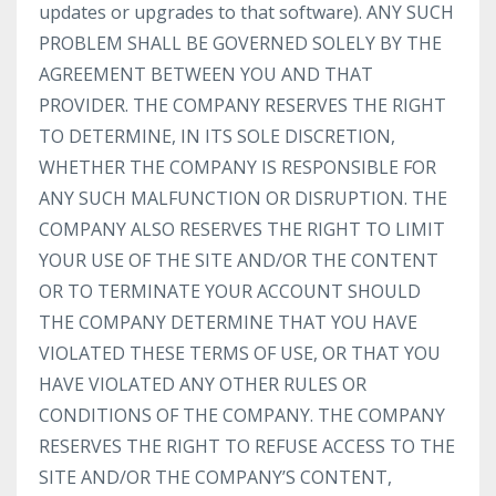
updates or upgrades to that software). ANY SUCH
PROBLEM SHALL BE GOVERNED SOLELY BY THE
AGREEMENT BETWEEN YOU AND THAT
PROVIDER. THE COMPANY RESERVES THE RIGHT
TO DETERMINE, IN ITS SOLE DISCRETION,
WHETHER THE COMPANY IS RESPONSIBLE FOR
ANY SUCH MALFUNCTION OR DISRUPTION. THE
COMPANY ALSO RESERVES THE RIGHT TO LIMIT
YOUR USE OF THE SITE AND/OR THE CONTENT
OR TO TERMINATE YOUR ACCOUNT SHOULD
THE COMPANY DETERMINE THAT YOU HAVE
VIOLATED THESE TERMS OF USE, OR THAT YOU
HAVE VIOLATED ANY OTHER RULES OR
CONDITIONS OF THE COMPANY. THE COMPANY
RESERVES THE RIGHT TO REFUSE ACCESS TO THE
SITE AND/OR THE COMPANY’S CONTENT,