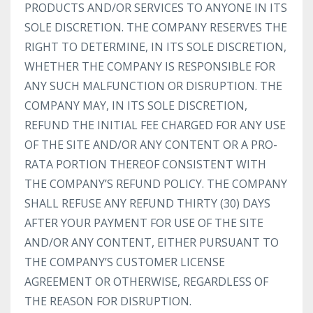
PRODUCTS AND/OR SERVICES TO ANYONE IN ITS
SOLE DISCRETION. THE COMPANY RESERVES THE
RIGHT TO DETERMINE, IN ITS SOLE DISCRETION,
WHETHER THE COMPANY IS RESPONSIBLE FOR
ANY SUCH MALFUNCTION OR DISRUPTION. THE
COMPANY MAY, IN ITS SOLE DISCRETION,
REFUND THE INITIAL FEE CHARGED FOR ANY USE
OF THE SITE AND/OR ANY CONTENT OR A PRO-
RATA PORTION THEREOF CONSISTENT WITH
THE COMPANY’S REFUND POLICY. THE COMPANY
SHALL REFUSE ANY REFUND THIRTY (30) DAYS
AFTER YOUR PAYMENT FOR USE OF THE SITE
AND/OR ANY CONTENT, EITHER PURSUANT TO
THE COMPANY’S CUSTOMER LICENSE
AGREEMENT OR OTHERWISE, REGARDLESS OF
THE REASON FOR DISRUPTION.