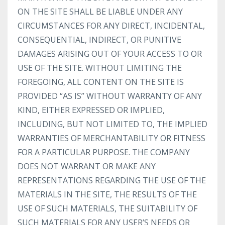
ON THE SITE SHALL BE LIABLE UNDER ANY
CIRCUMSTANCES FOR ANY DIRECT, INCIDENTAL,
CONSEQUENTIAL, INDIRECT, OR PUNITIVE
DAMAGES ARISING OUT OF YOUR ACCESS TO OR
USE OF THE SITE. WITHOUT LIMITING THE
FOREGOING, ALL CONTENT ON THE SITE IS
PROVIDED “AS IS” WITHOUT WARRANTY OF ANY
KIND, EITHER EXPRESSED OR IMPLIED,
INCLUDING, BUT NOT LIMITED TO, THE IMPLIED
WARRANTIES OF MERCHANTABILITY OR FITNESS
FOR A PARTICULAR PURPOSE. THE COMPANY
DOES NOT WARRANT OR MAKE ANY
REPRESENTATIONS REGARDING THE USE OF THE
MATERIALS IN THE SITE, THE RESULTS OF THE
USE OF SUCH MATERIALS, THE SUITABILITY OF
SUCH MATERIALS FOR ANY USER’S NEEDS OR