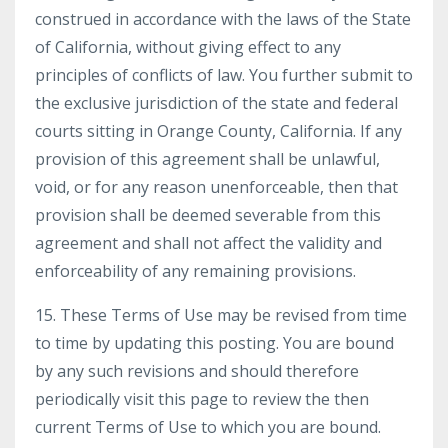
construed in accordance with the laws of the State
of California, without giving effect to any
principles of conflicts of law. You further submit to
the exclusive jurisdiction of the state and federal
courts sitting in Orange County, California. If any
provision of this agreement shall be unlawful,
void, or for any reason unenforceable, then that
provision shall be deemed severable from this
agreement and shall not affect the validity and
enforceability of any remaining provisions.
15. These Terms of Use may be revised from time
to time by updating this posting. You are bound
by any such revisions and should therefore
periodically visit this page to review the then
current Terms of Use to which you are bound.