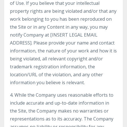
of Use. If you believe that your intellectual
property rights are being violated and/or that any
work belonging to you has been reproduced on
the Site or in any Content in any way, you may
notify Company at [INSERT LEGAL EMAIL
ADDRESS]. Please provide your name and contact
information, the nature of your work and how it is
being violated, all relevant copyright and/or
trademark registration information, the
location/URL of the violation, and any other
information you believe is relevant.
4. While the Company uses reasonable efforts to
include accurate and up-to-date information in
the Site, the Company makes no warranties or
representations as to its accuracy. The Company
assumes no liability or responsibility for any