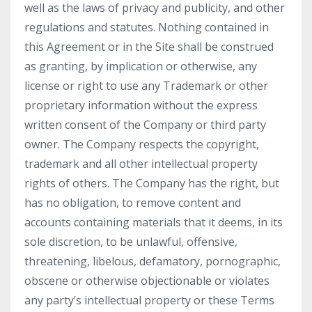
well as the laws of privacy and publicity, and other
regulations and statutes. Nothing contained in
this Agreement or in the Site shall be construed
as granting, by implication or otherwise, any
license or right to use any Trademark or other
proprietary information without the express
written consent of the Company or third party
owner. The Company respects the copyright,
trademark and all other intellectual property
rights of others. The Company has the right, but
has no obligation, to remove content and
accounts containing materials that it deems, in its
sole discretion, to be unlawful, offensive,
threatening, libelous, defamatory, pornographic,
obscene or otherwise objectionable or violates
any party’s intellectual property or these Terms