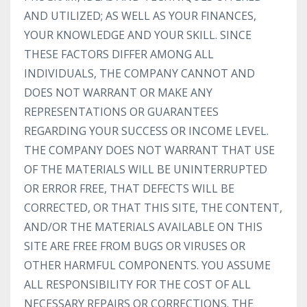
AND UTILIZED; AS WELL AS YOUR FINANCES,
YOUR KNOWLEDGE AND YOUR SKILL. SINCE
THESE FACTORS DIFFER AMONG ALL
INDIVIDUALS, THE COMPANY CANNOT AND
DOES NOT WARRANT OR MAKE ANY
REPRESENTATIONS OR GUARANTEES
REGARDING YOUR SUCCESS OR INCOME LEVEL.
THE COMPANY DOES NOT WARRANT THAT USE
OF THE MATERIALS WILL BE UNINTERRUPTED
OR ERROR FREE, THAT DEFECTS WILL BE
CORRECTED, OR THAT THIS SITE, THE CONTENT,
AND/OR THE MATERIALS AVAILABLE ON THIS
SITE ARE FREE FROM BUGS OR VIRUSES OR
OTHER HARMFUL COMPONENTS. YOU ASSUME
ALL RESPONSIBILITY FOR THE COST OF ALL
NECESSARY REPAIRS OR CORRECTIONS. THE