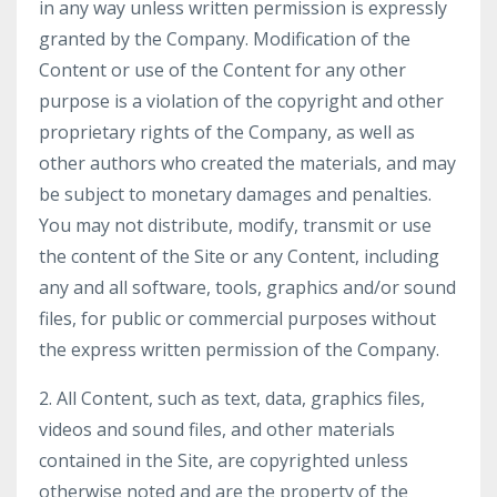
in any way unless written permission is expressly
granted by the Company. Modification of the
Content or use of the Content for any other
purpose is a violation of the copyright and other
proprietary rights of the Company, as well as
other authors who created the materials, and may
be subject to monetary damages and penalties.
You may not distribute, modify, transmit or use
the content of the Site or any Content, including
any and all software, tools, graphics and/or sound
files, for public or commercial purposes without
the express written permission of the Company.
2. All Content, such as text, data, graphics files,
videos and sound files, and other materials
contained in the Site, are copyrighted unless
otherwise noted and are the property of the