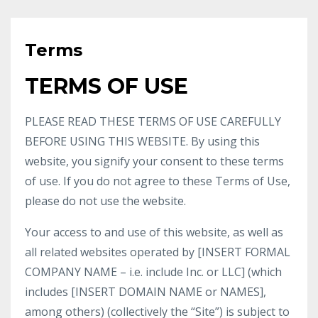
Terms
TERMS OF USE
PLEASE READ THESE TERMS OF USE CAREFULLY
BEFORE USING THIS WEBSITE. By using this
website, you signify your consent to these terms
of use. If you do not agree to these Terms of Use,
please do not use the website.
Your access to and use of this website, as well as
all related websites operated by [INSERT FORMAL
COMPANY NAME – i.e. include Inc. or LLC] (which
includes [INSERT DOMAIN NAME or NAMES],
among others) (collectively the “Site”) is subject to