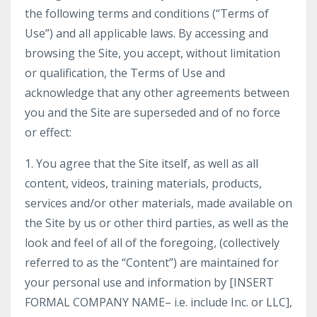
the following terms and conditions (“Terms of
Use”) and all applicable laws. By accessing and
browsing the Site, you accept, without limitation
or qualification, the Terms of Use and
acknowledge that any other agreements between
you and the Site are superseded and of no force
or effect:
1. You agree that the Site itself, as well as all
content, videos, training materials, products,
services and/or other materials, made available on
the Site by us or other third parties, as well as the
look and feel of all of the foregoing, (collectively
referred to as the “Content”) are maintained for
your personal use and information by [INSERT
FORMAL COMPANY NAME– i.e. include Inc. or LLC],