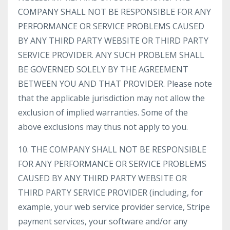
COMPANY SHALL NOT BE RESPONSIBLE FOR ANY
PERFORMANCE OR SERVICE PROBLEMS CAUSED
BY ANY THIRD PARTY WEBSITE OR THIRD PARTY
SERVICE PROVIDER. ANY SUCH PROBLEM SHALL
BE GOVERNED SOLELY BY THE AGREEMENT
BETWEEN YOU AND THAT PROVIDER. Please note
that the applicable jurisdiction may not allow the
exclusion of implied warranties. Some of the
above exclusions may thus not apply to you.
10. THE COMPANY SHALL NOT BE RESPONSIBLE
FOR ANY PERFORMANCE OR SERVICE PROBLEMS
CAUSED BY ANY THIRD PARTY WEBSITE OR
THIRD PARTY SERVICE PROVIDER (including, for
example, your web service provider service, Stripe
payment services, your software and/or any