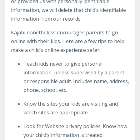
or provided us with personally identifiable
information, we will delete that child’s identifiable
information from our records.
Kajabi nonetheless encourages parents to go
online with their kids. Here are a few tips to help
make a child’s online experience safer:
Teach kids never to give personal
information, unless supervised by a parent
or responsible adult. Includes name, address,
phone, school, etc.
Know the sites your kids are visiting and
which sites are appropriate.
Look for Website privacy policies. Know how
your child’s information is treated.