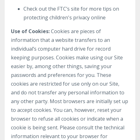
Check out the FTC’s site for more tips on
protecting children's privacy online
Use of Cookies:
Cookies are pieces of
information that a website transfers to an
individual’s computer hard drive for record
keeping purposes. Cookies make using our Site
easier by, among other things, saving your
passwords and preferences for you. These
cookies are restricted for use only on our Site,
and do not transfer any personal information to
any other party. Most browsers are initially set up
to accept cookies. You can, however, reset your
browser to refuse all cookies or indicate when a
cookie is being sent. Please consult the technical
information relevant to your browser for