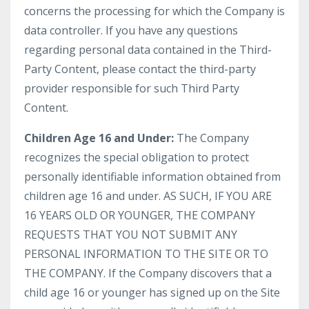
concerns the processing for which the Company is
data controller. If you have any questions
regarding personal data contained in the Third-
Party Content, please contact the third-party
provider responsible for such Third Party
Content.
Children Age 16 and Under:
The Company
recognizes the special obligation to protect
personally identifiable information obtained from
children age 16 and under. AS SUCH, IF YOU ARE
16 YEARS OLD OR YOUNGER, THE COMPANY
REQUESTS THAT YOU NOT SUBMIT ANY
PERSONAL INFORMATION TO THE SITE OR TO
THE COMPANY. If the Company discovers that a
child age 16 or younger has signed up on the Site