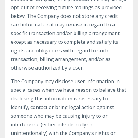
opt-out of receiving future mailings as provided
below. The Company does not store any credit
card information it may receive in regard to a
specific transaction and/or billing arrangement
except as necessary to complete and satisfy its
rights and obligations with regard to such
transaction, billing arrangement, and/or as
otherwise authorized by a user.
The Company may disclose user information in
special cases when we have reason to believe that
disclosing this information is necessary to
identify, contact or bring legal action against
someone who may be causing injury to or
interference (either intentionally or
unintentionally) with the Company’s rights or