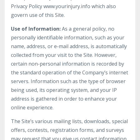
Privacy Policy www.yourinjury.info which also
govern use of this Site.
Use of Information:
As a general policy, no
personally identifiable information, such as your
name, address, or e-mail address, is automatically
collected from your visit to the Site. However,
certain non-personal information is recorded by
the standard operation of the Company’s internet
servers. Information such as the type of browser
being used, its operating system, and your IP
address is gathered in order to enhance your
online experience.
The Site’s various mailing lists, downloads, special
offers, contests, registration forms, and surveys
may request that you give us contact information