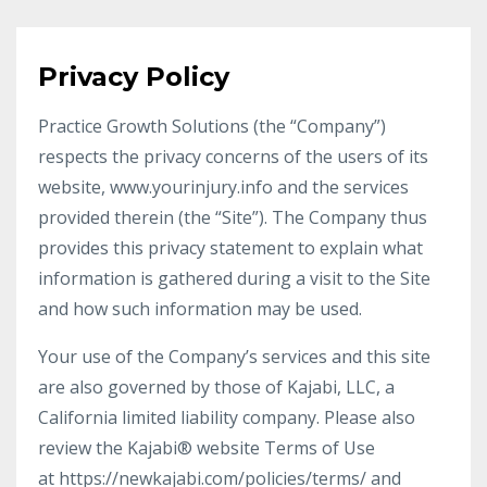
Privacy Policy
Practice Growth Solutions (the “Company”)
respects the privacy concerns of the users of its
website, www.yourinjury.info and the services
provided therein (the “Site”). The Company thus
provides this privacy statement to explain what
information is gathered during a visit to the Site
and how such information may be used.
Your use of the Company’s services and this site
are also governed by those of Kajabi, LLC, a
California limited liability company. Please also
review the Kajabi® website Terms of Use
at https://newkajabi.com/policies/terms/ and