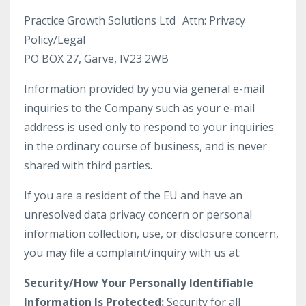
Practice Growth Solutions Ltd Attn: Privacy
Policy/Legal
PO BOX 27, Garve, IV23 2WB
Information provided by you via general e-mail
inquiries to the Company such as your e-mail
address is used only to respond to your inquiries
in the ordinary course of business, and is never
shared with third parties.
If you are a resident of the EU and have an
unresolved data privacy concern or personal
information collection, use, or disclosure concern,
you may file a complaint/inquiry with us at:
Security/How Your Personally Identifiable
Information Is Protected:
Security for all