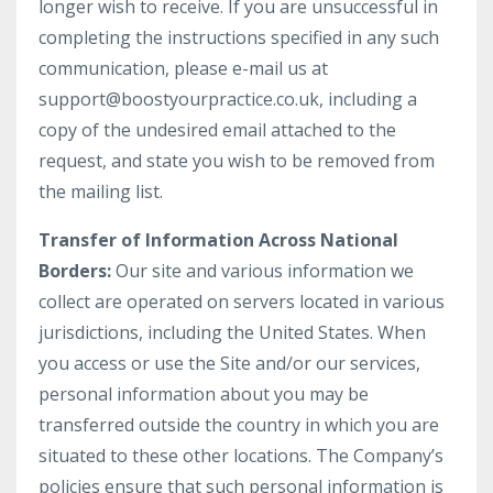
longer wish to receive. If you are unsuccessful in
completing the instructions specified in any such
communication, please e-mail us at
support@boostyourpractice.co.uk
, including a
copy of the undesired email attached to the
request, and state you wish to be removed from
the mailing list.
Transfer of Information Across National
Borders:
Our site and various information we
collect are operated on servers located in various
jurisdictions, including the United States. When
you access or use the Site and/or our services,
personal information about you may be
transferred outside the country in which you are
situated to these other locations. The Company’s
policies ensure that such personal information is