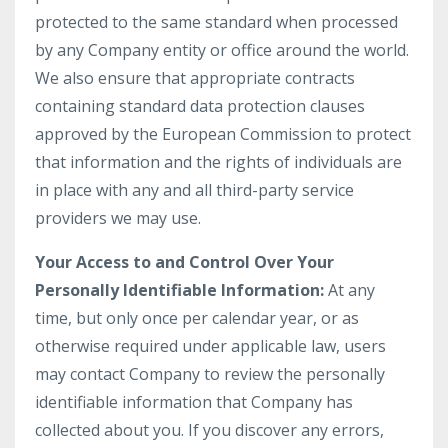
protected to the same standard when processed
by any Company entity or office around the world.
We also ensure that appropriate contracts
containing standard data protection clauses
approved by the European Commission to protect
that information and the rights of individuals are
in place with any and all third-party service
providers we may use.
Your Access to and Control Over Your
Personally Identifiable Information:
At any
time, but only once per calendar year, or as
otherwise required under applicable law, users
may contact Company to review the personally
identifiable information that Company has
collected about you. If you discover any errors,