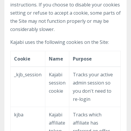
instructions. If you choose to disable your cookies
setting or refuse to accept a cookie, some parts of
the Site may not function properly or may be
considerably slower.
Kajabi uses the following cookies on the Site:
Cookie
Name
Purpose
_kjb_session
Kajabi
Tracks your active
session
admin session so
cookie
you don't need to
re-login
kjba
Kajabi
Tracks which
affiliate
affiliate has