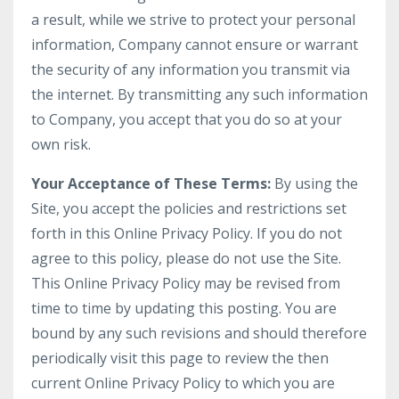
a result, while we strive to protect your personal
information, Company cannot ensure or warrant
the security of any information you transmit via
the internet. By transmitting any such information
to Company, you accept that you do so at your
own risk.
Your Acceptance of These Terms:
By using the
Site, you accept the policies and restrictions set
forth in this Online Privacy Policy. If you do not
agree to this policy, please do not use the Site.
This Online Privacy Policy may be revised from
time to time by updating this posting. You are
bound by any such revisions and should therefore
periodically visit this page to review the then
current Online Privacy Policy to which you are