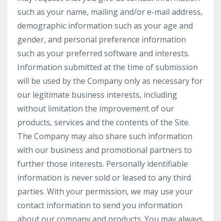
such as your name, mailing and/or e-mail address,
demographic information such as your age and
gender, and personal preference information
such as your preferred software and interests.
Information submitted at the time of submission
will be used by the Company only as necessary for
our legitimate business interests, including
without limitation the improvement of our
products, services and the contents of the Site.
The Company may also share such information
with our business and promotional partners to
further those interests. Personally identifiable
information is never sold or leased to any third
parties. With your permission, we may use your
contact information to send you information
about our company and products. You may always