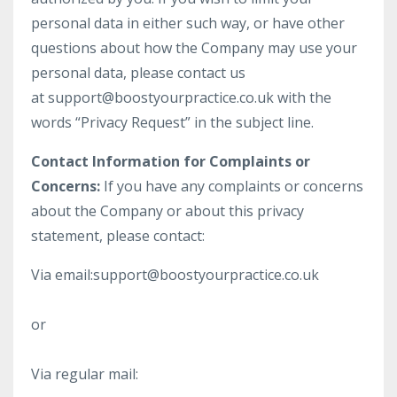
personal data in either such way, or have other
questions about how the Company may use your
personal data, please contact us
at
support@boostyourpractice.co.uk
with the
words “Privacy Request” in the subject line.
Contact Information for Complaints or
Concerns:
If you have any complaints or concerns
about the Company or about this privacy
statement, please contact:
Via email:
support@boostyourpractice.co.uk
or
Via regular mail: