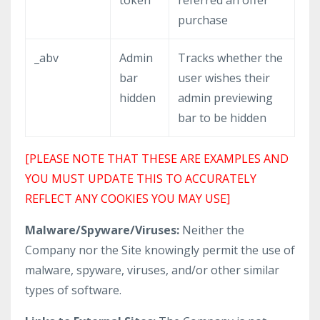
token
referred an offer
purchase
_abv
Admin
Tracks whether the
bar
user wishes their
hidden
admin previewing
bar to be hidden
[PLEASE NOTE THAT THESE ARE EXAMPLES AND
YOU MUST UPDATE THIS TO ACCURATELY
REFLECT ANY COOKIES YOU MAY USE]
Malware/Spyware/Viruses:
Neither the
Company nor the Site knowingly permit the use of
malware, spyware, viruses, and/or other similar
types of software.