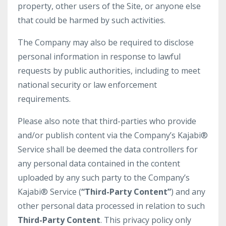
property, other users of the Site, or anyone else
that could be harmed by such activities.
The Company may also be required to disclose
personal information in response to lawful
requests by public authorities, including to meet
national security or law enforcement
requirements.
Please also note that third-parties who provide
and/or publish content via the Company’s Kajabi®
Service shall be deemed the data controllers for
any personal data contained in the content
uploaded by any such party to the Company’s
Kajabi® Service (
“Third-Party Content”
) and any
other personal data processed in relation to such
Third-Party Content
. This privacy policy only