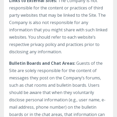
Links to External Sites:
The Company is not
responsible for the content or practices of third
party websites that may be linked to the Site. The
Company is also not responsible for any
information that you might share with such linked
websites. You should refer to each website’s
respective privacy policy and practices prior to
disclosing any information.
Bulletin Boards and Chat Areas:
Guests of the
Site are solely responsible for the content of
messages they post on the Company’s forums,
such as chat rooms and bulletin boards. Users
should be aware that when they voluntarily
disclose personal information (e.g., user name, e-
mail address, phone number) on the bulletin
boards or in the chat areas, that information can