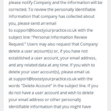
please notify Company and the information will be
corrected. To review the personally identifiable
information that company has collected about
you, please send an email
to
support@boostyourpractice.co.uk
with the
subject line: “Personal Information Review
Request.” Users may also request that Company
delete a user account(s) or, if you have not
established a user account, your email address,
and any related data at any time. If you wish to
delete your user account(s), please email us
at
support@boostyourpractice.co.uk
with the
words “Delete Account” in the subject line. If you
do not have a user account and wish to delete
your email address or other personally
identifiable information that you might have