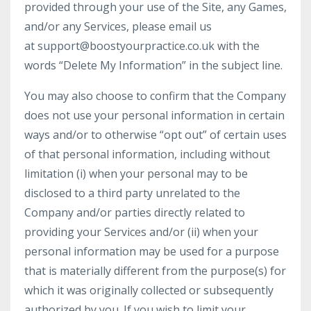
provided through your use of the Site, any Games,
and/or any Services, please email us
at
support@boostyourpractice.co.uk
with the
words “Delete My Information” in the subject line.
You may also choose to confirm that the Company
does not use your personal information in certain
ways and/or to otherwise “opt out” of certain uses
of that personal information, including without
limitation (i) when your personal may to be
disclosed to a third party unrelated to the
Company and/or parties directly related to
providing your Services and/or (ii) when your
personal information may be used for a purpose
that is materially different from the purpose(s) for
which it was originally collected or subsequently
authorized by you. If you wish to limit your