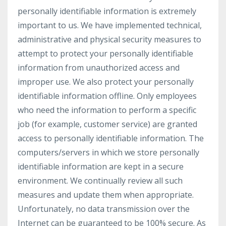
personally identifiable information is extremely
important to us. We have implemented technical,
administrative and physical security measures to
attempt to protect your personally identifiable
information from unauthorized access and
improper use. We also protect your personally
identifiable information offline. Only employees
who need the information to perform a specific
job (for example, customer service) are granted
access to personally identifiable information. The
computers/servers in which we store personally
identifiable information are kept in a secure
environment. We continually review all such
measures and update them when appropriate.
Unfortunately, no data transmission over the
Internet can be guaranteed to be 100% secure. As