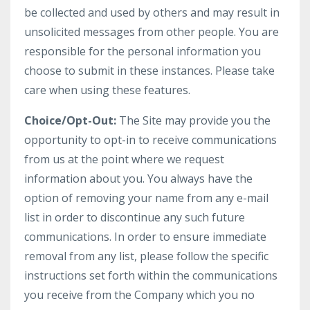
be collected and used by others and may result in
unsolicited messages from other people. You are
responsible for the personal information you
choose to submit in these instances. Please take
care when using these features.
Choice/Opt-Out:
The Site may provide you the
opportunity to opt-in to receive communications
from us at the point where we request
information about you. You always have the
option of removing your name from any e-mail
list in order to discontinue any such future
communications. In order to ensure immediate
removal from any list, please follow the specific
instructions set forth within the communications
you receive from the Company which you no